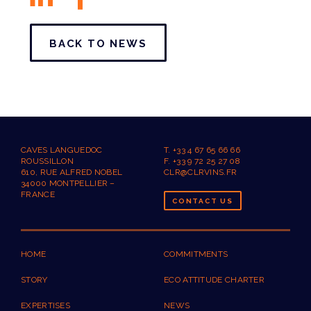
BACK TO NEWS
CAVES LANGUEDOC
T. +33 4 67 65 66 66
ROUSSILLON
F. +33 9 72 25 27 08
610, RUE ALFRED NOBEL
CLR@CLRVINS.FR
34000 MONTPELLIER –
FRANCE
CONTACT US
HOME
COMMITMENTS
STORY
ECO ATTITUDE CHARTER
EXPERTISES
NEWS