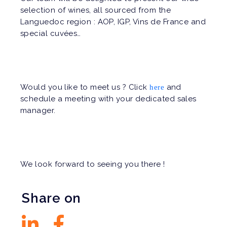
selection of wines, all sourced from the
Languedoc region : AOP, IGP, Vins de France and
special cuvées…
Would you like to meet us ? Click
and
here
schedule a meeting with your dedicated sales
manager.
We look forward to seeing you there !
Share on