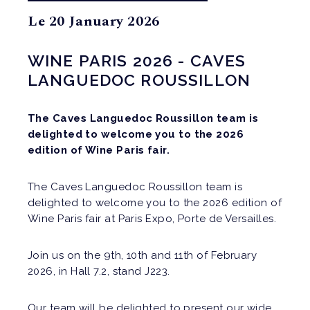
Le 20 January 2026
WINE PARIS 2026 - CAVES
LANGUEDOC ROUSSILLON
The Caves Languedoc Roussillon team is
delighted to welcome you to the 2026
edition of Wine Paris fair.
The Caves Languedoc Roussillon team is
delighted to welcome you to the 2026 edition of
Wine Paris fair at Paris Expo, Porte de Versailles.
Join us on the 9th, 10th and 11th of February
2026, in Hall 7.2, stand J223.
Our team will be delighted to present our wide